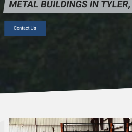
METAL BUILDINGS IN TYLER,
Contact Us