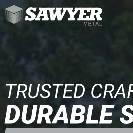
COMMERCIAL
RESIDENTIAL
ROOFING
COMPONENTS
TRUSTED CRA
RESOURCES
DURABLE 
CONTACT
903-531-0182