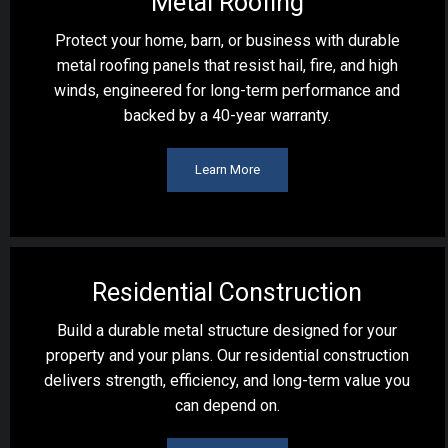
Metal Roofing
Protect your home, barn, or business with durable
metal roofing panels that resist hail, fire, and high
winds, engineered for long-term performance and
backed by a 40-year warranty.
Learn More
Residential Construction
Build a durable metal structure designed for your
property and your plans. Our residential construction
delivers strength, efficiency, and long-term value you
can depend on.