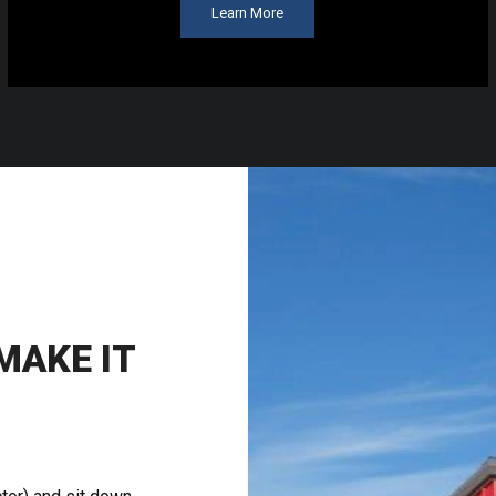
Learn More
AKE IT
S