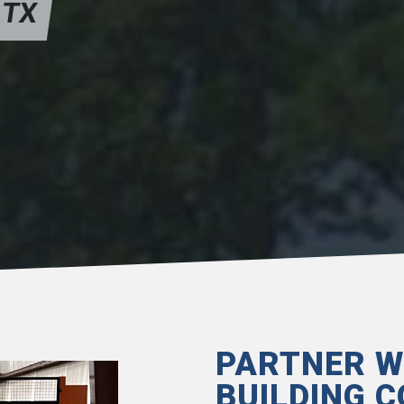
 TX
PARTNER W
BUILDING C