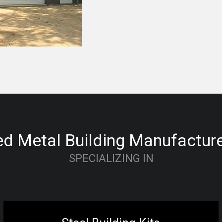
d Metal Building Manufacturer
SPECIALIZING IN