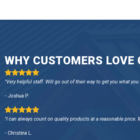
WHY CUSTOMERS LOVE O
"Very helpful staff. Will go out of their way to get you what you
- Joshua P.
"I can always count on quality products at a reasonable price.
- Christina L.