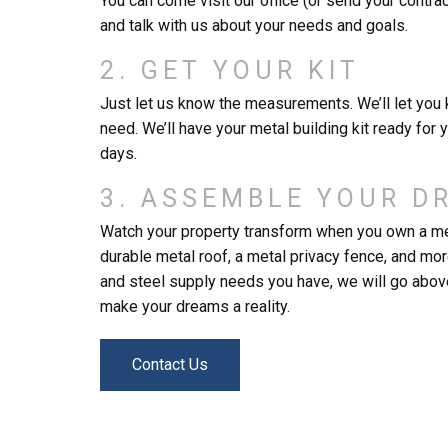
You can come visit our office (or send your contra
and talk with us about your needs and goals.
2. GET YOUR KIT
Just let us know the measurements. We’ll let you 
need. We’ll have your metal building kit ready for 
days.
3. ASSEMBLE YOUR D
Watch your property transform when you own a me
durable metal roof, a metal privacy fence, and mo
and steel supply needs you have, we will go abo
make your dreams a reality.
Contact Us