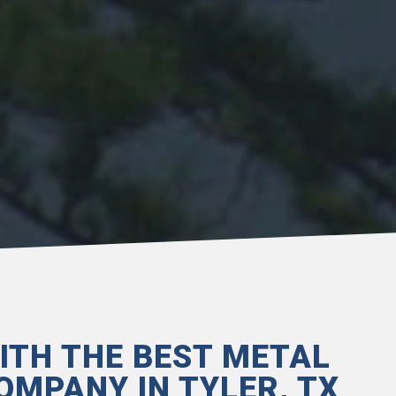
ITH THE BEST METAL
OMPANY IN TYLER, TX