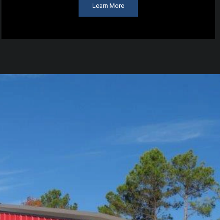
Learn More