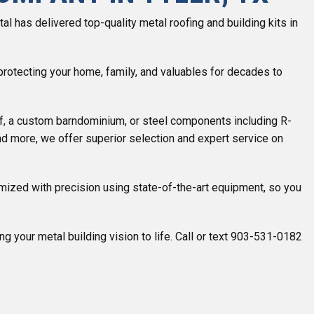
l has delivered top-quality metal roofing and building kits in
, protecting your home, family, and valuables for decades to
f, a custom barndominium, or steel components including R-
and more, we offer superior selection and expert service on
mized with precision using state-of-the-art equipment, so you
g your metal building vision to life. Call or text 903-531-0182