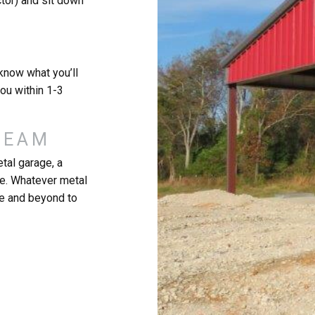
ctor) and sit down
know what you’ll
you within 1-3
REAM
tal garage, a
re. Whatever metal
ve and beyond to