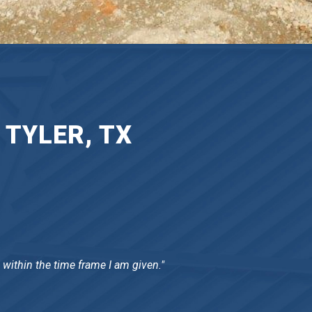
 TYLER, TX
 within the time frame I am given."