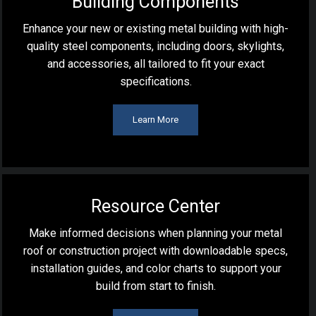
Building Components
Enhance your new or existing metal building with high-
quality steel components, including doors, skylights,
and accessories, all tailored to fit your exact
specifications.
Learn More
Resource Center
Make informed decisions when planning your metal
roof or construction project with downloadable specs,
installation guides, and color charts to support your
build from start to finish.