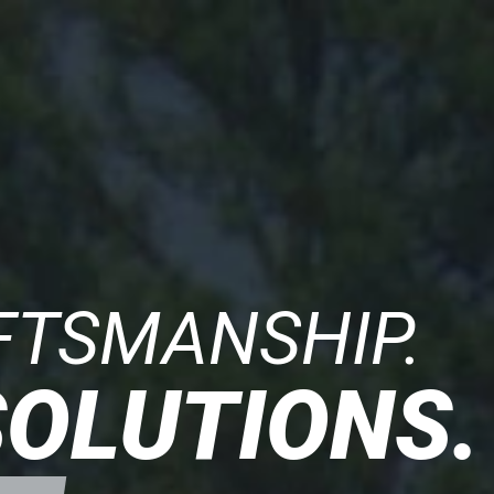
FTSMANSHIP.
SOLUTIONS.