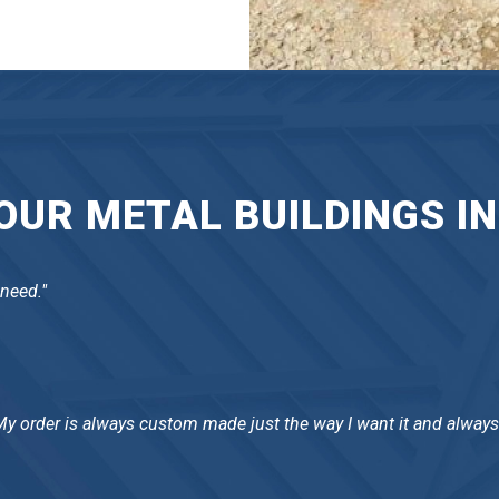
UR METAL BUILDINGS IN
 need."
 My order is always custom made just the way I want it and always