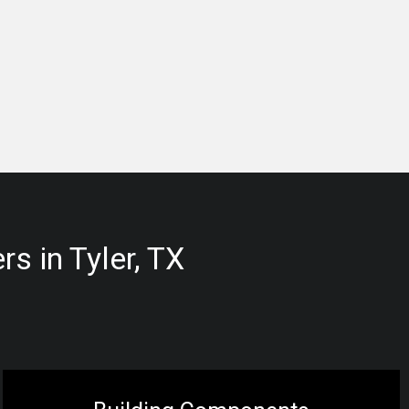
s in Tyler, TX