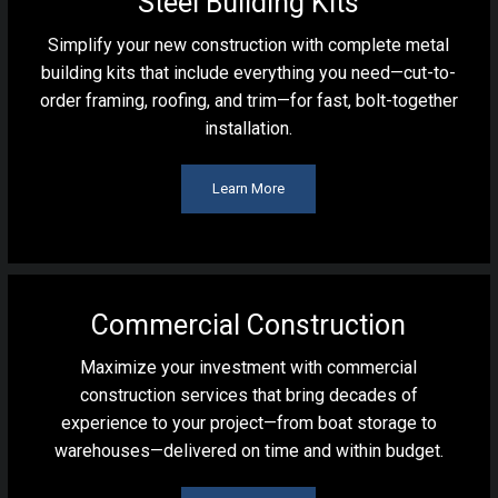
Steel Building Kits
Simplify your new construction with complete metal
building kits that include everything you need—cut-to-
order framing, roofing, and trim—for fast, bolt-together
installation.
Learn More
Commercial Construction
Maximize your investment with commercial
construction services that bring decades of
experience to your project—from boat storage to
warehouses—delivered on time and within budget.