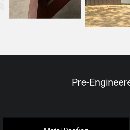
Pre-Engineere