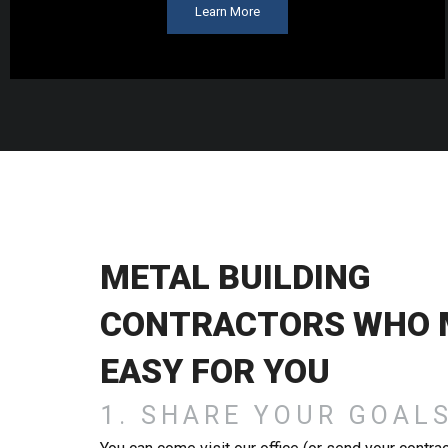
Learn More
METAL BUILDING
CONTRACTORS WHO M
EASY FOR YOU
1. SHARE YOUR GOAL