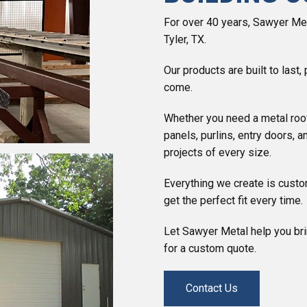
For over 40 years, Sawyer Meta
Tyler, TX.
Our products are built to last
come.
Whether you need a metal roo
panels, purlins, entry doors, 
projects of every size.
Everything we create is custo
get the perfect fit every time.
Let Sawyer Metal help you brin
for a custom quote.
Contact Us