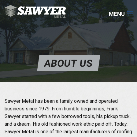
MENU
COMMERCIAL
RESIDENTIAL
ABOUT US
ROOFING
COMPONENTS
RESOURCES
Sawyer Metal has been a family owned and operated
business since 1979. From humble beginnings, Frank
CONTACT
Sawyer started with a few borrowed tools, his pickup truck,
and a dream. His old fashioned work ethic paid off. Today,
903-531-0182
Sawyer Metal is one of the largest manufacturers of roofing