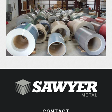
CONTACT