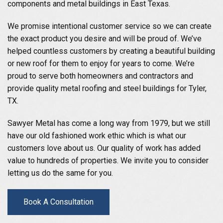
components and metal buildings in East Texas.
We promise intentional customer service so we can create
the exact product you desire and will be proud of. We’ve
helped countless customers by creating a beautiful building
or new roof for them to enjoy for years to come. We’re
proud to serve both homeowners and contractors and
provide quality metal roofing and steel buildings for Tyler,
TX.
Sawyer Metal has come a long way from 1979, but we still
have our old fashioned work ethic which is what our
customers love about us. Our quality of work has added
value to hundreds of properties. We invite you to consider
letting us do the same for you.
Book A Consultation