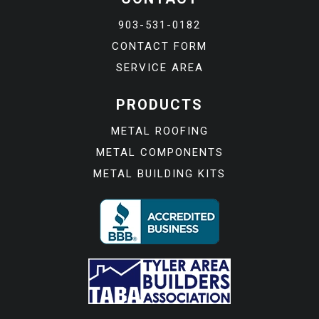
903-531-0182
CONTACT FORM
SERVICE AREA
PRODUCTS
METAL ROOFING
METAL COMPONENTS
METAL BUILDING KITS