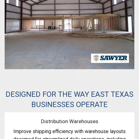
DESIGNED FOR THE WAY EAST TEXAS
BUSINESSES OPERATE
Distribution Warehouses
Improve shipping efficiency with warehouse layouts