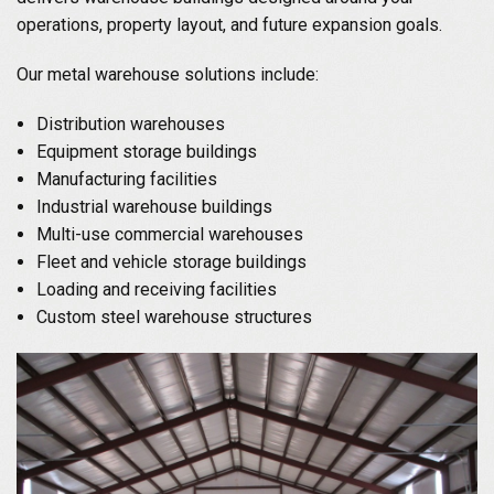
operations, property layout, and future expansion goals.
Our metal warehouse solutions include:
Distribution warehouses
Equipment storage buildings
Manufacturing facilities
Industrial warehouse buildings
Multi-use commercial warehouses
Fleet and vehicle storage buildings
Loading and receiving facilities
Custom steel warehouse structures