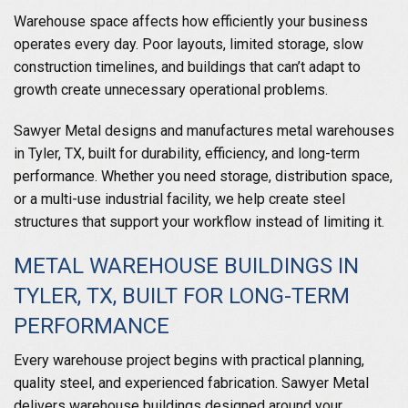
Warehouse space affects how efficiently your business
operates every day. Poor layouts, limited storage, slow
construction timelines, and buildings that can’t adapt to
growth create unnecessary operational problems.
Sawyer Metal designs and manufactures metal warehouses
in Tyler, TX, built for durability, efficiency, and long-term
performance. Whether you need storage, distribution space,
or a multi-use industrial facility, we help create steel
structures that support your workflow instead of limiting it.
METAL WAREHOUSE BUILDINGS IN
TYLER, TX, BUILT FOR LONG-TERM
PERFORMANCE
Every warehouse project begins with practical planning,
quality steel, and experienced fabrication. Sawyer Metal
delivers warehouse buildings designed around your