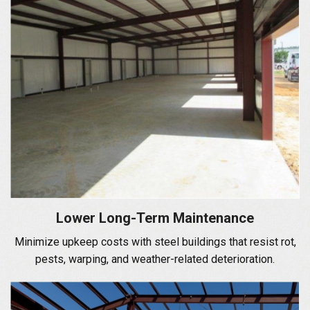
Lower Long-Term Maintenance
Minimize upkeep costs with steel buildings that resist rot,
pests, warping, and weather-related deterioration.