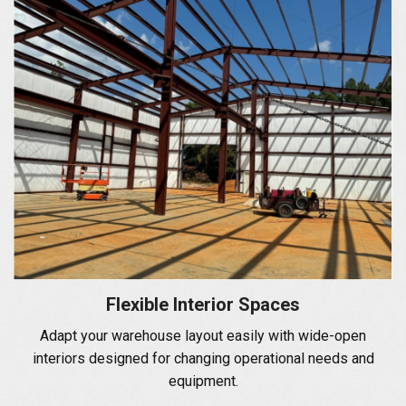
Flexible Interior Spaces
Adapt your warehouse layout easily with wide-open
interiors designed for changing operational needs and
equipment.