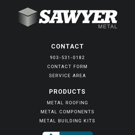
CONTACT
903-531-0182
CONTACT FORM
SERVICE AREA
PRODUCTS
METAL ROOFING
METAL COMPONENTS
METAL BUILDING KITS