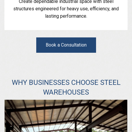
Create dependable industrial space with steel
structures engineered for heavy use, efficiency, and
lasting performance.
Book a Consultation
WHY BUSINESSES CHOOSE STEEL
WAREHOUSES