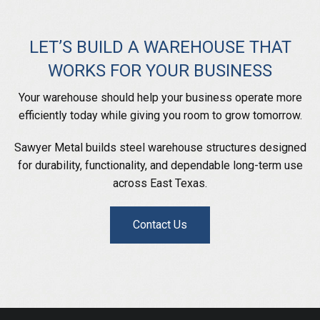
LET’S BUILD A WAREHOUSE THAT
WORKS FOR YOUR BUSINESS
Your warehouse should help your business operate more
efficiently today while giving you room to grow tomorrow.
Sawyer Metal builds steel warehouse structures designed
for durability, functionality, and dependable long-term use
across East Texas.
Contact Us