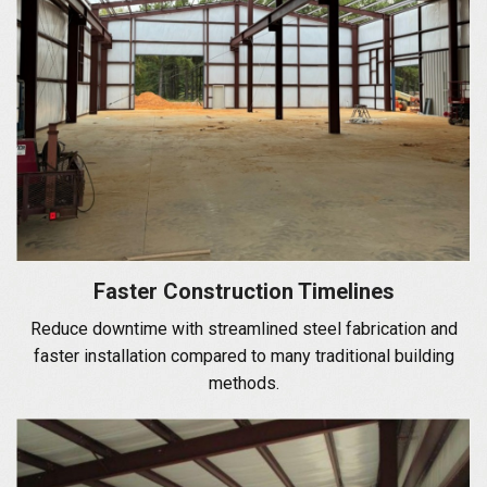
Faster Construction Timelines
Reduce downtime with streamlined steel fabrication and
faster installation compared to many traditional building
methods.