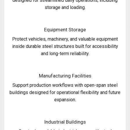
designed for streamlined daily operations, including
storage and loading.
Equipment Storage
Protect vehicles, machinery, and valuable equipment
inside durable steel structures built for accessibility
and long-term reliability.
Manufacturing Facilities
Support production workflows with open-span steel
buildings designed for operational flexibility and future
expansion.
Industrial Buildings