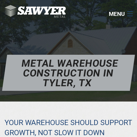
MENU
COMMERCIAL
RESIDENTIAL
METAL WAREHOUSE
ROOFING
CONSTRUCTION IN
COMPONENTS
TYLER, TX
RESOURCES
CONTACT
YOUR WAREHOUSE SHOULD SUPPORT
903-531-0182
GROWTH, NOT SLOW IT DOWN